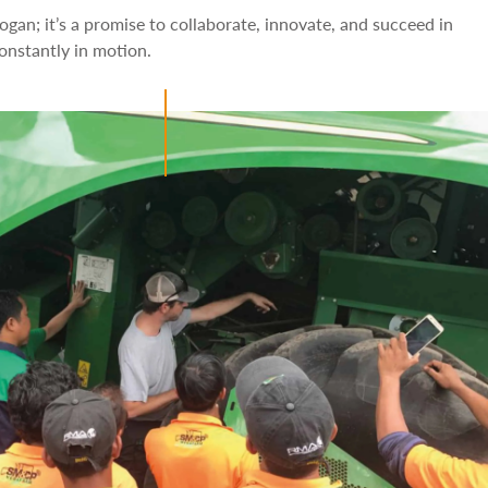
logan; it’s a promise to collaborate, innovate, and succeed in
constantly in motion.