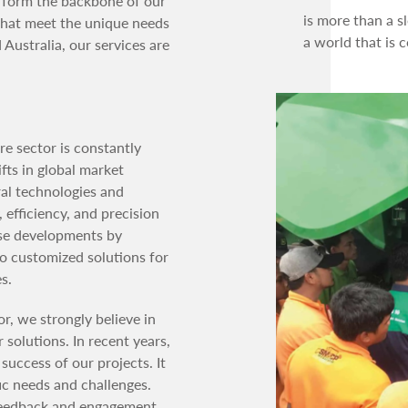
n form the backbone of our
is more than a s
 that meet the unique needs
a world that is 
 Australia, our services are
re sector is constantly
fts in global market
al technologies and
 efficiency, and precision
ese developments by
so customized solutions for
s.
or, we strongly believe in
solutions. In recent years,
success of our projects. It
fic needs and challenges.
 feedback and engagement