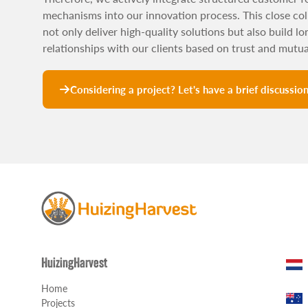
mechanisms into our innovation process. This close col
not only deliver high-quality solutions but also build l
relationships with our clients based on trust and mutu
Considering a project? Let's have a brief discussio
HuizingHarvest
Home
Projects