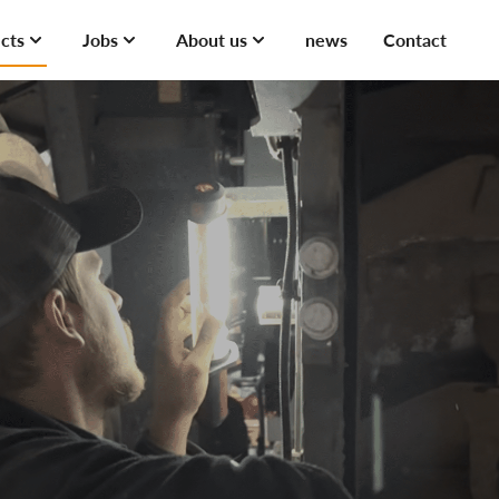
cts
Jobs
About us
news
Contact
cts
Jobs
Experiences
erservices
About Jobs
ts
t Projects
rvices
ojects
us
nces