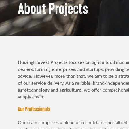
news
Contac
About Projects
HuizingHarvest Projects focuses on agricultural mach
dealers, farming enterprises, and startups, providing 
advice. However, more than that, we aim to be a strat
of our service delivery. As a reliable, brand-independe
agrotechnology and agriculture, we offer comprehensiv
supply chain.
Our Professionals
Our team comprises a blend of technicians specialized 