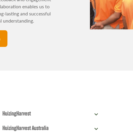
laboration enables us to
ong-lasting and successful
al understanding.
n
expand_more
HuizingHarvest
Phileas Foggstraat 76,
T: +31 (0) 88 42 78
expand_more
HuizingHarvest Australia
7825 AM Emmen, The
378