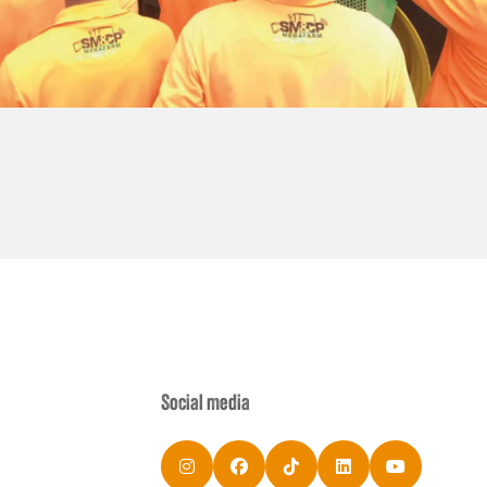
Social media