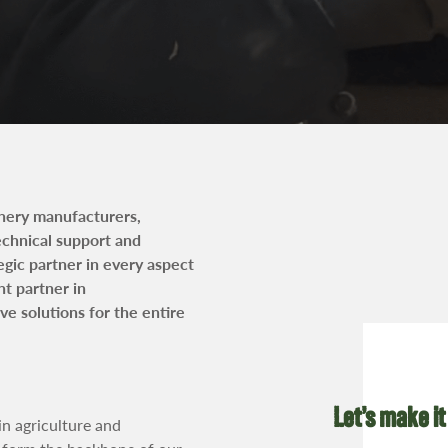
t
inery manufacturers,
technical support and
egic partner in every aspect
nt partner in
e solutions for the entire
Let’s make it
in agriculture and