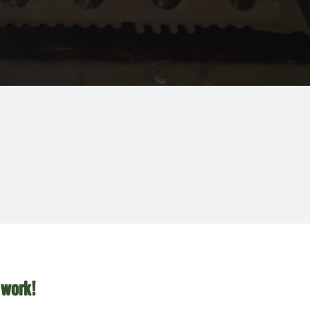
 work!