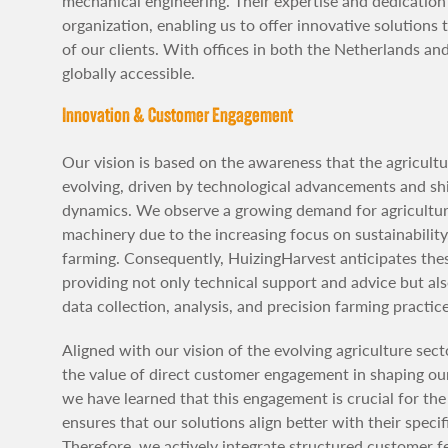
mechanical engineering. Their expertise and dedicatio
organization, enabling us to offer innovative solutions
of our clients. With offices in both the Netherlands and
globally accessible.
Innovation & Customer Engagement
Our vision is based on the awareness that the agricultu
evolving, driven by technological advancements and shi
dynamics. We observe a growing demand for agricultur
machinery due to the increasing focus on sustainability,
farming. Consequently, HuizingHarvest anticipates th
providing not only technical support and advice but al
data collection, analysis, and precision farming practice
Aligned with our vision of the evolving agriculture sect
the value of direct customer engagement in shaping our 
we have learned that this engagement is crucial for the 
ensures that our solutions align better with their speci
Therefore, we actively integrate structured customer