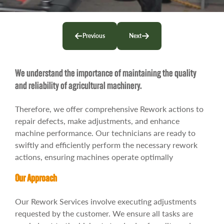
Contact
Previous
Next
We understand the importance of maintaining the quality
and reliability of agricultural machinery.
Therefore, we offer comprehensive Rework actions to
repair defects, make adjustments, and enhance
machine performance. Our technicians are ready to
swiftly and efficiently perform the necessary rework
actions, ensuring machines operate optimally
Our Approach
Our Rework Services involve executing adjustments
requested by the customer. We ensure all tasks are