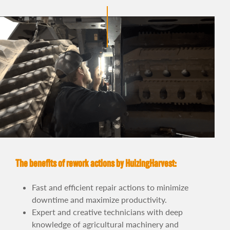
The benefits of rework actions by HuizingHarvest:
Fast and efficient repair actions to minimize
downtime and maximize productivity.
Expert and creative technicians with deep
knowledge of agricultural machinery and