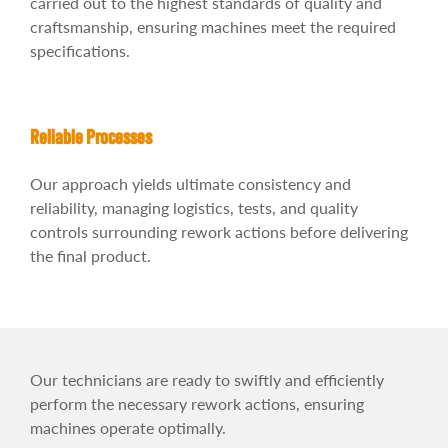
carried out to the highest standards of quality and
craftsmanship, ensuring machines meet the required
specifications.
Reliable Processes
Our approach yields ultimate consistency and
reliability, managing logistics, tests, and quality
controls surrounding rework actions before delivering
the final product.
Our technicians are ready to swiftly and efficiently
perform the necessary rework actions, ensuring
machines operate optimally.