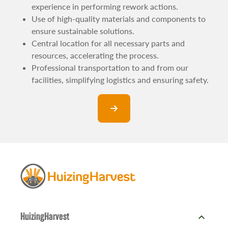
experience in performing rework actions.
Use of high-quality materials and components to
ensure sustainable solutions.
Central location for all necessary parts and
resources, accelerating the process.
Professional transportation to and from our
facilities, simplifying logistics and ensuring safety.
expand_more
HuizingHarvest