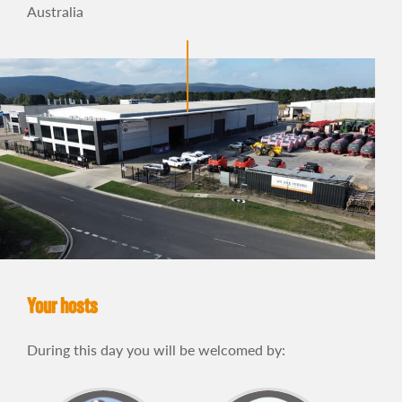
Australia
Your hosts
During this day you will be welcomed by: