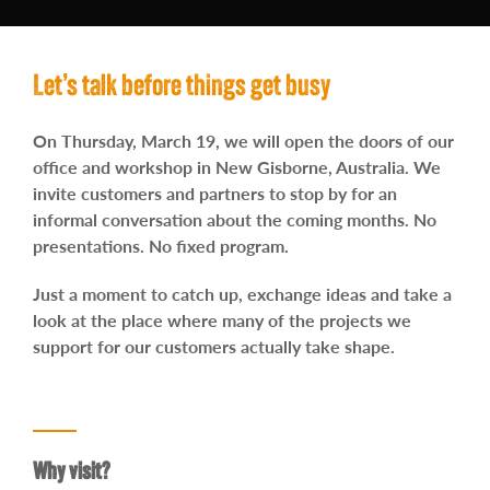
Contact
Let’s talk before things get busy
On Thursday, March 19, we will open the doors of our
office and workshop in New Gisborne, Australia.
We
invite customers and partners to stop by for an
informal conversation about the coming months.
No
presentations. No fixed program.
Just a moment to catch up, exchange ideas and take a
look at the place where many of the projects we
support for our customers actually take shape.
Why visit?