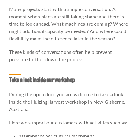
Many projects start with a simple conversation. A
moment when plans are still taking shape and there is
time to look ahead. What machines are coming? Where
might additional capacity be needed? And where could
flexibility make the difference later in the season?
These kinds of conversations often help prevent
pressure further down the process.
Take a look inside our workshop
During the open door you are welcome to take a look
inside the HuizingHarvest workshop in New Gisborne,
Australia.
Here we support our customers with activities such as:
assembly of agricultural machinery