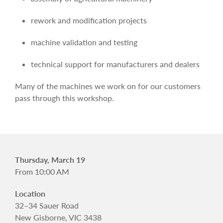
rework and modification projects
machine validation and testing
technical support for manufacturers and dealers
Many of the machines we work on for our customers
pass through this workshop.
Thursday, March 19
From 10:00 AM
Location
32–34 Sauer Road
New Gisborne, VIC 3438