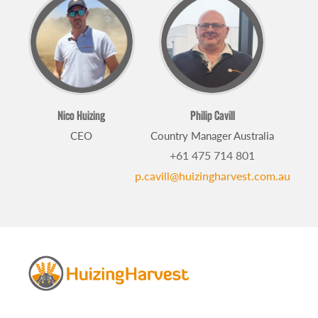
Nico Huizing
Philip Cavill
CEO
Country Manager Australia
+61 475 714 801
p.cavill@huizingharvest.com.au